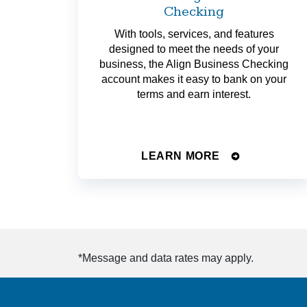
Checking
With tools, services, and features
designed to meet the needs of your
business, the Align Business Checking
account makes it easy to bank on your
terms and earn interest.
LEARN MORE
*Message and data rates may apply.