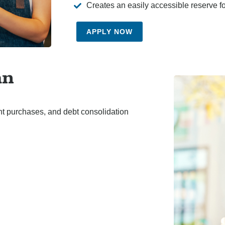
Creates an easily accessible reserve f
APPLY NOW
an
nt purchases, and debt consolidation