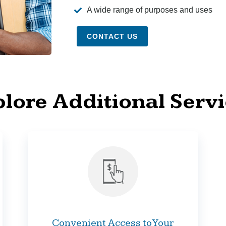
A wide range of purposes and uses
CONTACT US
lore Additional Serv
Convenient Access to Your