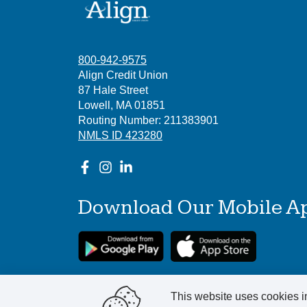
800-942-9575
Align Credit Union
87 Hale Street
Lowell, MA 01851
Routing Number: 211383901
NMLS ID 423280
Download Our Mobile A
This website uses cookies in
©
2025
Align Credit Union. All Rights Reser