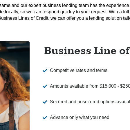
same and our expert business lending team has the experience
e locally, so we can respond quickly to your request. With a full
iness Lines of Credit, we can offer you a lending solution tailo
Business Line of
Competitive rates and terms
Amounts available from $15,000 - $25
Secured and unsecured options availa
Advance only what you need