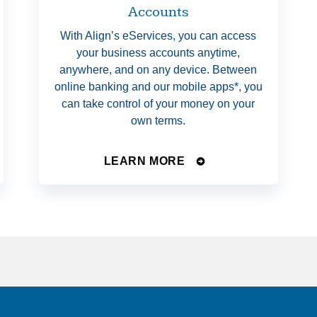
Accounts
With Align’s eServices, you can access
your business accounts anytime,
anywhere, and on any device. Between
online banking and our mobile apps*, you
can take control of your money on your
own terms.
LEARN MORE