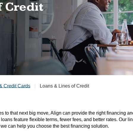
f Credit
& Credit Cards
Loans & Lines of Credit
 to that next big move, Align can provide the right financing a
 loans feature flexible terms, fewer fees, and better rates. Our 
we can help you choose the best financing solution.