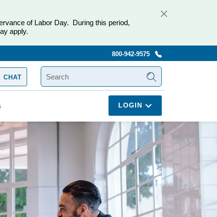
ervance of Labor Day. During this period,
ay apply.
800-942-9575
SEARCH
 CHAT
LOGIN
s