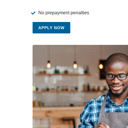
No prepayment penalties
APPLY NOW