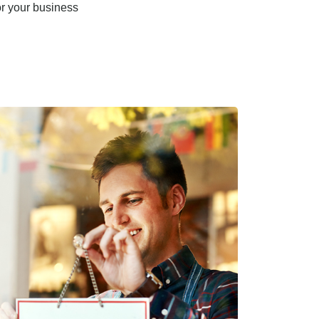
or your business