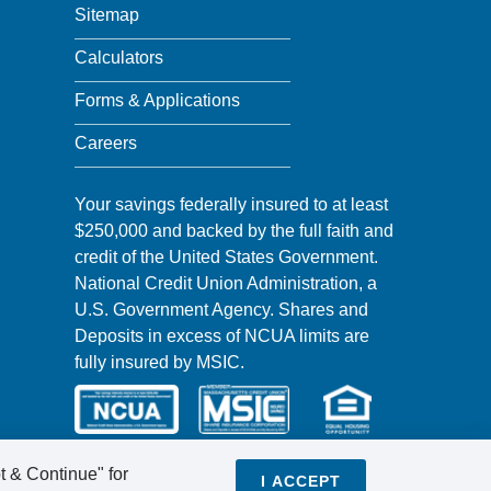
Sitemap
Calculators
Forms & Applications
Careers
Your savings federally insured to at least
$250,000 and backed by the full faith and
credit of the United States Government.
National Credit Union Administration, a
U.S. Government Agency. Shares and
Deposits in excess of NCUA limits are
fully insured by MSIC.
t & Continue" for
I ACCEPT