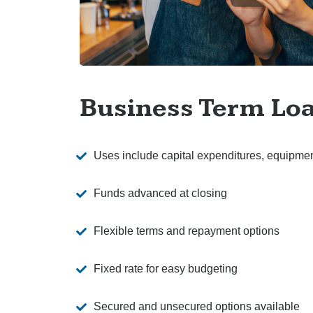
Business Term Lo
Uses include capital expenditures, equipme
Funds advanced at closing
Flexible terms and repayment options
Fixed rate for easy budgeting
Secured and unsecured options available