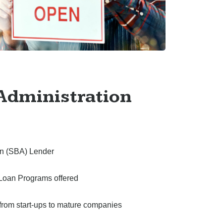
Administration
ion (SBA) Lender
Loan Programs offered
– from start-ups to mature companies