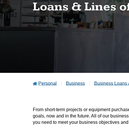
Loans & Lines o
Personal
Business
Business Loans 
From short-term projects or equipment purchases
goals, now and in the future. All of our business
you need to meet your business objectives and 