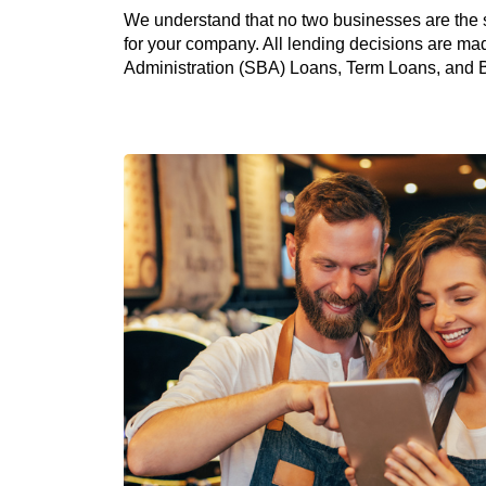
We understand that no two businesses are the 
for your company. All lending decisions are mad
Administration (SBA) Loans, Term Loans, and Bus