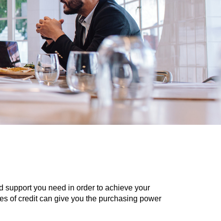
nd support you need in order to achieve your
lines of credit can give you the purchasing power