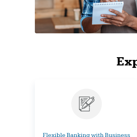
Exp
Flexible Banking with Business