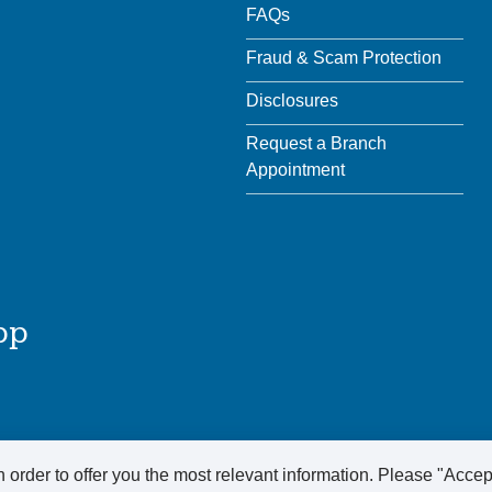
FAQs
Fraud & Scam Protection
Disclosures
Request a Branch
Appointment
pp
 order to offer you the most relevant information. Please "Accep
ved.