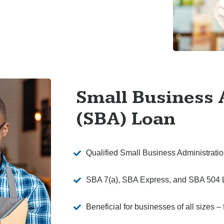
Small Business 
(SBA) Loan
Qualified Small Business Administrat
SBA 7(a), SBA Express, and SBA 504 
Beneficial for businesses of all sizes 