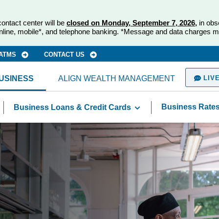
ontact center will be
closed on Monday, September 7, 2026,
in obs
nline, mobile*, and telephone banking. *Message and data charges m
 ATMS
CONTACT US
USINESS
ALIGN WEALTH MANAGEMENT
LIVE
Business Rate
Business Loans & Credit Cards