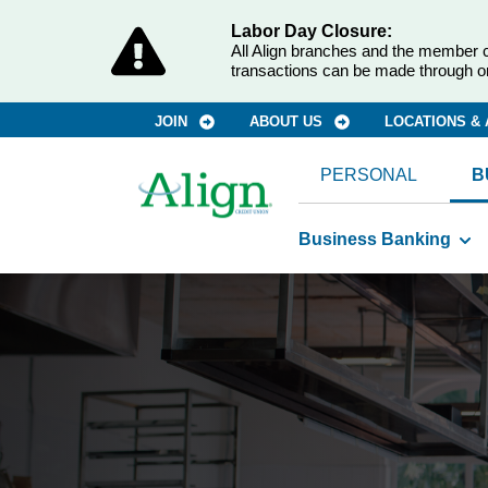
Labor Day Closure:
All Align branches and the member c
transactions can be made through o
JOIN
ABOUT US
LOCATIONS &
PERSONAL
B
Business Banking