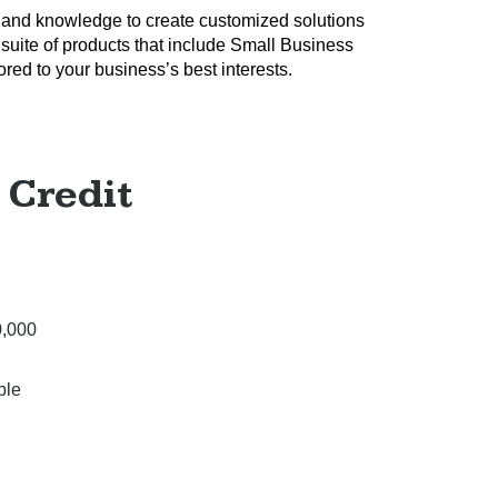
 and knowledge to create customized solutions
 suite of products that include Small Business
red to your business’s best interests.
 Credit
0,000
ble