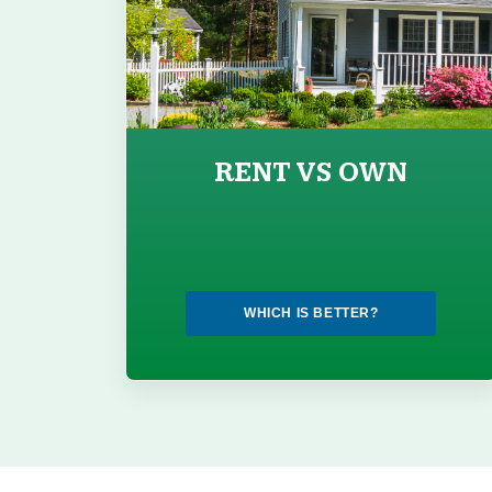
RENT VS OWN
WHICH IS BETTER?