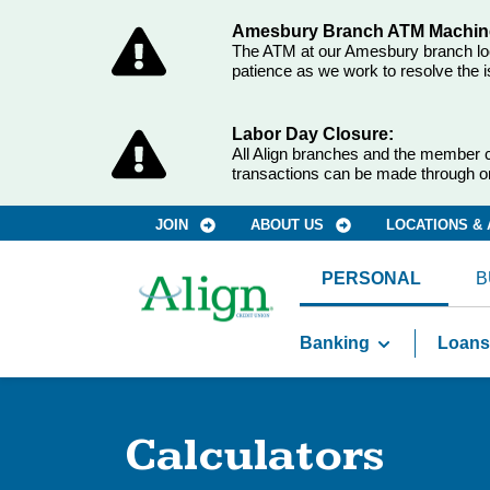
Amesbury Branch ATM Machine
The ATM at our Amesbury branch loca
patience as we work to resolve the i
Labor Day Closure:
All Align branches and the member c
transactions can be made through o
JOIN
ABOUT US
LOCATIONS &
PERSONAL
B
Banking
Loans
Calculators