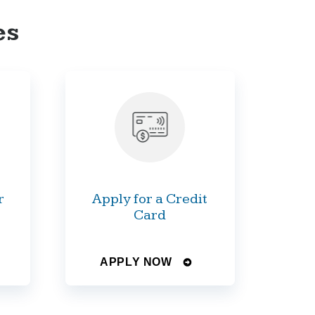
es
r
Apply for a Credit
Card
APPLY NOW