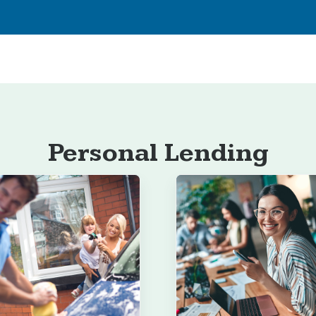
Personal Lending