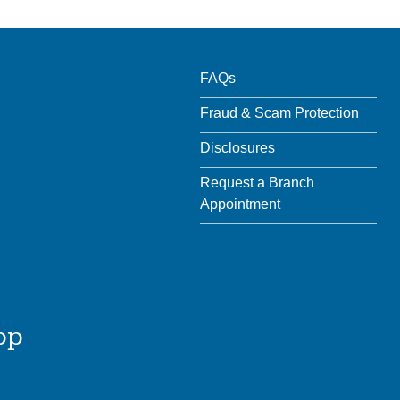
FAQs
Fraud & Scam Protection
Disclosures
Request a Branch
Appointment
pp