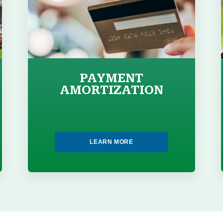
PAYMENT
AMORTIZATION
LEARN MORE