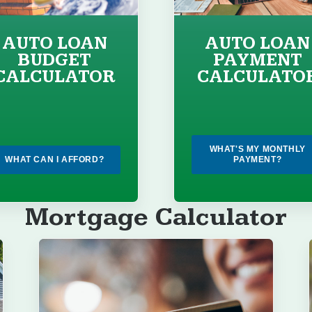
AUTO LOAN
AUTO LOAN
BUDGET
PAYMENT
CALCULATOR
CALCULATO
WHAT'S MY MONTHLY
WHAT CAN I AFFORD?
PAYMENT?
Mortgage Calculator