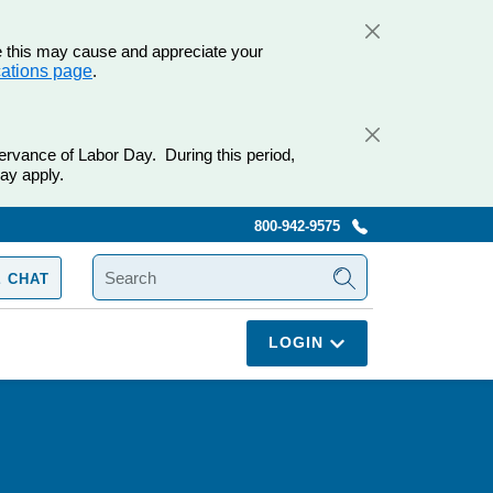
e this may cause and appreciate your
cations page
.
ervance of Labor Day. During this period,
ay apply.
800-942-9575
SEARCH
 CHAT
LOGIN