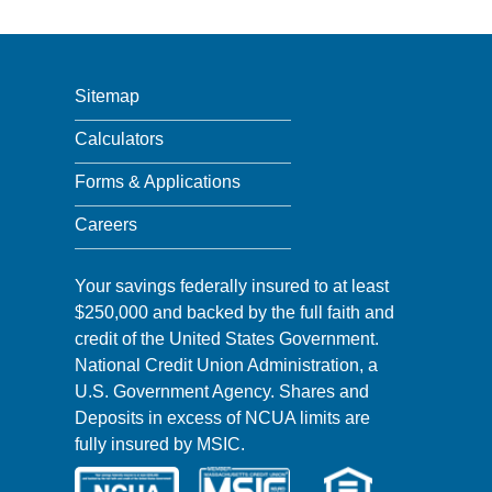
Sitemap
Calculators
Forms & Applications
Careers
Your savings federally insured to at least
$250,000 and backed by the full faith and
credit of the United States Government.
National Credit Union Administration, a
U.S. Government Agency. Shares and
Deposits in excess of NCUA limits are
fully insured by MSIC.