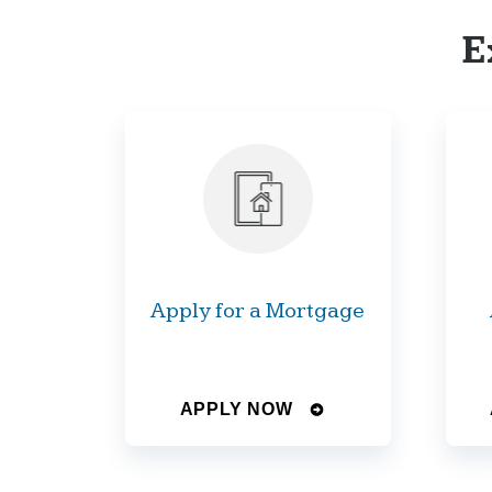
E
Apply for a Mortgage
APPLY NOW