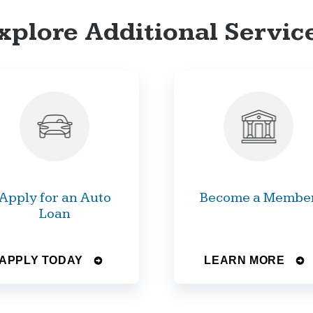
xplore Additional Servic
Apply for an Auto
Become a Membe
Loan
APPLY TODAY
LEARN MORE