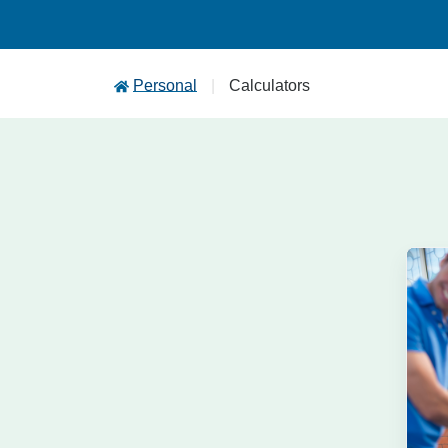
Personal
Calculators