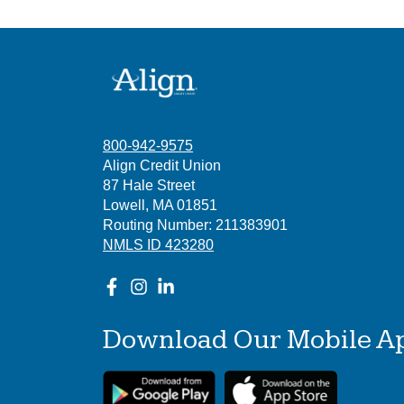
800-942-9575
Align Credit Union
87 Hale Street
Lowell, MA 01851
Routing Number: 211383901
NMLS ID 423280
Download Our Mobile A