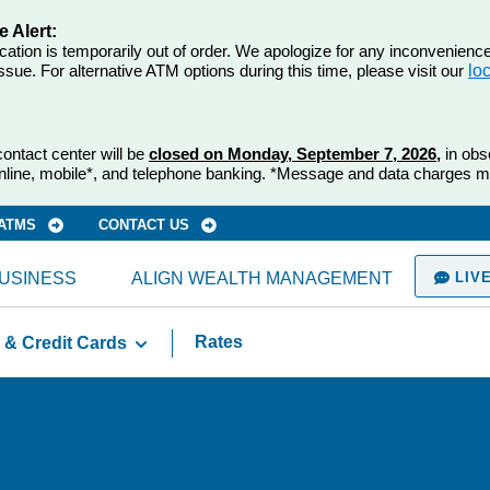
 Alert:
tion is temporarily out of order. We apologize for any inconvenienc
ssue. For alternative ATM options during this time, please visit our
lo
ontact center will be
closed on Monday, September 7, 2026,
in obs
nline, mobile*, and telephone banking. *Message and data charges m
 ATMS
CONTACT US
USINESS
ALIGN WEALTH MANAGEMENT
LIVE
Rates
 & Credit Cards