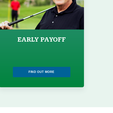
EARLY PAYOFF
FIND OUT MORE