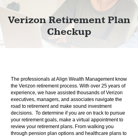
Verizon Retirement Plan
Checkup
The professionals at Align Wealth Management know
the Verizon retirement process. With over 25 years of
experience, we have assisted thousands of Verizon
executives, managers, and associates navigate the
road to retirement and make sound investment
decisions. To determine if you are on track to pursue
your retirement goals, make a virtual appointment to
review your retirement plans. From walking you
through pension plan options and healthcare plans to