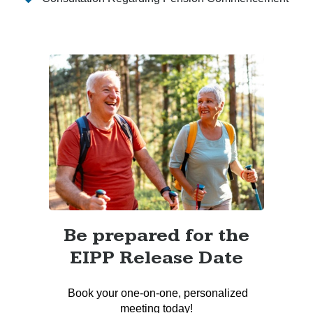
Be prepared for the
EIPP Release Date
Book your one-on-one, personalized
meeting today!