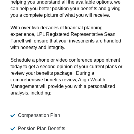
helping you understand all the available options, we
can help you better position your benefits and giving
you a complete picture of what you will receive.
With over two decades of financial planning
experience, LPL Registered Representative Sean
Farrell will ensure that your investments are handled
with honesty and integrity.
Schedule a phone or video conference appointment
today to get a second opinion of your current plans or
review your benefits package. During a
comprehensive benefits review, Align Wealth
Management will provide you with a personalized
analysis, including:
Compensation Plan
Pension Plan Benefits