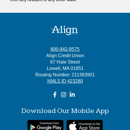
800-942-9575
Align Credit Union
87 Hale Street
Lowell, MA 01851
Routing Number: 211383901
NMLS ID 423280
Download Our Mobile App