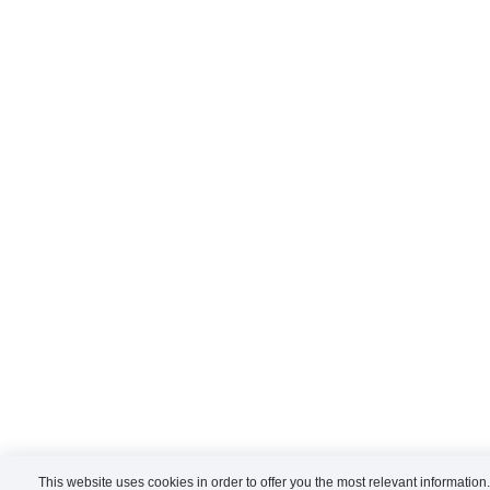
This website uses cookies in order to offer you the most relevant information