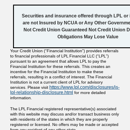
Securities and insurance offered through LPL or it
are not Insured by NCUA or Any Other Governm
Not Credit Union Guaranteed Not Credit Union D
Obligations May Lose Value
Your Credit Union (“Financial Institution”) provides referrals
to financial professionals of LPL Financial LLC (“LPL”)
pursuant to an agreement that allows LPL to pay the
Financial Institution for these referrals. This creates an
incentive for the Financial Institution to make these
referrals, resulting in a conflict of interest. The Financial
Institution is not a current client of LPL for advisory
https://www.lpl.com/disclosures/is-
services. Please visit
lpl-relationship-disclosure.html
for more detailed
information.
The LPL Financial registered representative(s) associated
with this website may discuss and/or transact business only
with residents of the states in which they are properly
registered or licensed. No offers may be made or accepted
from any resident of any other state.