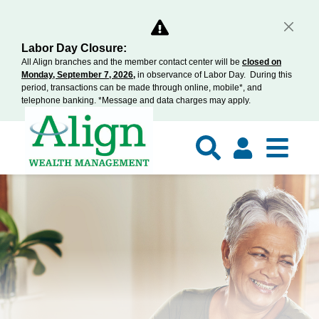
Labor Day Closure:
All Align branches and the member contact center will be
closed on
Monday, September 7, 2026,
in observance of Labor Day. During this
period, transactions can be made through online, mobile*, and
telephone banking. *Message and data charges may apply.