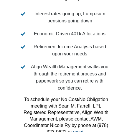
Interest rates going up; Lump-sum
pensions going down
Economic Driven 401k Allocations
Retirement Income Analysis based
upon your needs
Align Wealth Management walks you
through the retirement process and
paperwork so you can retire with
confidence.
To schedule your No Cost/No Obligation
meeting with Sean M. Farrell, LPL
Registered Representative, Align Wealth
Management, please contact AWM,
Coordinator Nicole Ry by phone at (978)
323-0622 or
email.