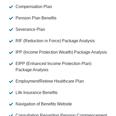
Compensation Plan
Pension Plan Benefits
Severance Plan
RIF (Reduction in Force) Package Analysis
IPP (Income Protection Wealth) Package Analysis
EIPP (Enhanced Income Protection Plan)
Package Analysis
Employment/Retiree Healthcare Plan
Life Insurance Benefits
Navigation of Benefits Website
Consultation Regarding Pension Commencement