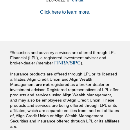
Click here to learn more.
*Securities and advisory services are offered through LPL
Financial (LPL), a registered investment advisor and
FINRA
SIPC
broker-dealer (member
/
).
Insurance products are offered through LPL or its licensed
affiliates. Align Credit Union and Align Wealth
Management
are not
registered as a broker-dealer or
investment advisor. Registered representatives of LPL offer
products and services using Align Wealth Management,
and may also be employees of Align Credit Union. These
products and services are being offered through LPL or its
affiliates, which are separate entities from, and not affiliates
of, Align Credit Union or Align Wealth Management.
Securities and insurance offered through LPL or its affiliates
are: