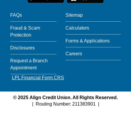
FAQs
Sitemap
Fraud & Scam
Calculators
Protection
Forms & Applications
Disclosures
Careers
Request a Branch
Appointment
LPL Financial Form CRS
©
2025
Align Credit Union. All Rights Reserved.
| Routing Number: 211383901 |