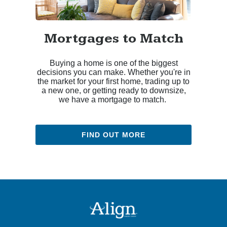
Mortgages to Match
Buying a home is one of the biggest
decisions you can make. Whether you're in
the market for your first home, trading up to
a new one, or getting ready to downsize,
we have a mortgage to match.
FIND OUT MORE