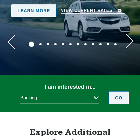
REGISTER TODAY!
 RATES
I am interested in...
Banking
GO
Explore Additional