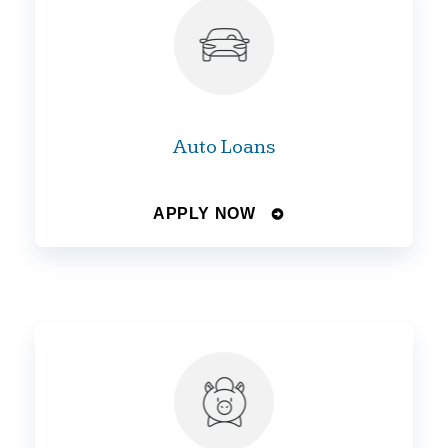
Auto Loans
APPLY NOW