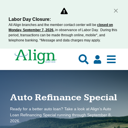
Labor Day Closure:
All Align branches and the member contact center will be
closed on
Monday, September 7, 2026,
in observance of Labor Day. During this
period, transactions can be made through online, mobile*, and
telephone banking. *Message and data charges may apply.
pecial
Home Buyer Wor
 Align’s Auto
Join us on August 19th & 29th for Align’s
September 8,
Workshop to learn about the entire process
mortgage experts all your homebuying ques