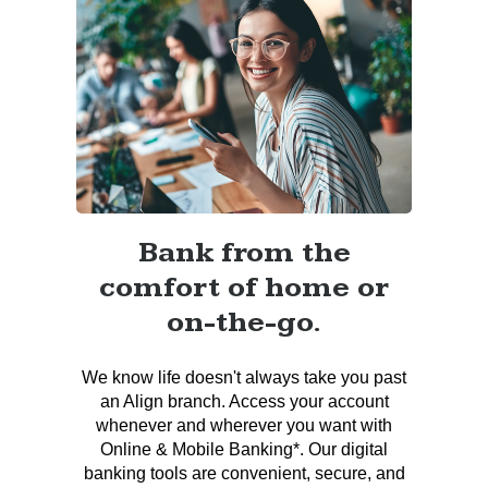
Bank from the
comfort of home or
on-the-go.
We know life doesn't always take you past
an Align branch. Access your account
whenever and wherever you want with
Online & Mobile Banking*. Our digital
banking tools are convenient, secure, and