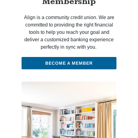
Membership
Align is a community credit union. We are
committed to providing the right financial
tools to help you reach your goal and
deliver a customized banking experience
perfectly in sync with you.
BECOME A MEMBER