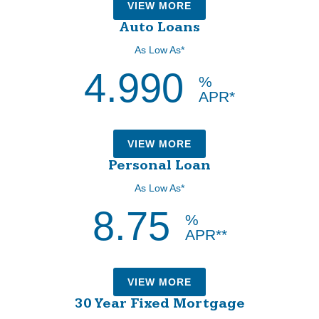
VIEW MORE
Auto Loans
As Low As*
4.990
%
APR*
VIEW MORE
Personal Loan
As Low As*
8.75
%
APR**
VIEW MORE
30 Year Fixed Mortgage