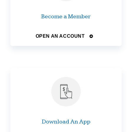
Become a Member
OPEN AN ACCOUNT
Download An App