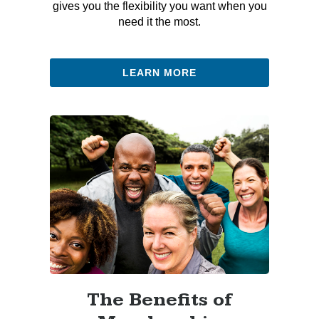
gives you the flexibility you want when you
need it the most.
LEARN MORE
The Benefits of