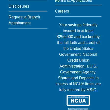
Forms & Applications
Disclosures
Careers
Request a Branch
Appointment
Your savings federally
insured to at least
$250,000 and backed by
the full faith and credit of
the United States
Government. National
Credit Union
Administration, a U.S.
Government Agency.
Shares and Deposits in
excess of NCUA limits are
fully insured by MSIC.