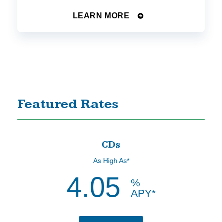
LEARN MORE
Featured Rates
CDs
As High As*
4.05
%
APY*