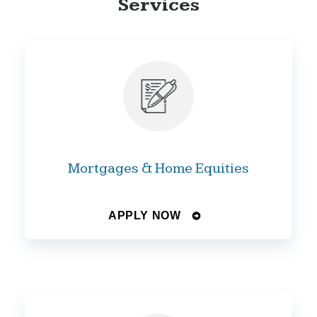
Services
Mortgages & Home Equities
APPLY NOW