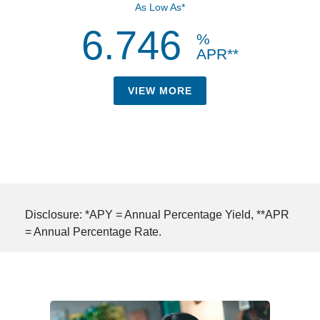
As Low As*
6.746
%
APR**
VIEW MORE
Disclosure: *APY = Annual Percentage Yield, **APR
= Annual Percentage Rate.