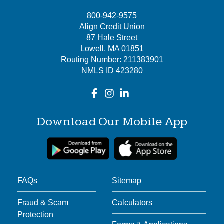
800-942-9575
Align Credit Union
87 Hale Street
Lowell, MA 01851
Routing Number: 211383901
NMLS ID 423280
Download Our Mobile App
FAQs
Sitemap
Fraud & Scam
Calculators
Protection