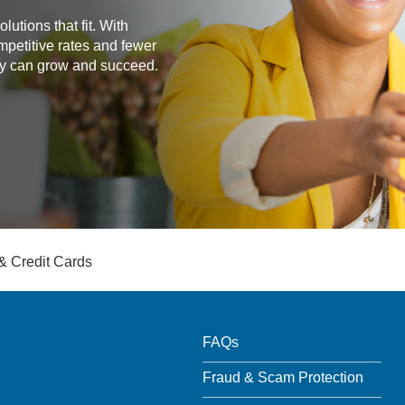
utions that fit. With
mpetitive rates and fewer
any can grow and succeed.
& Credit Cards
FAQs
Fraud & Scam Protection