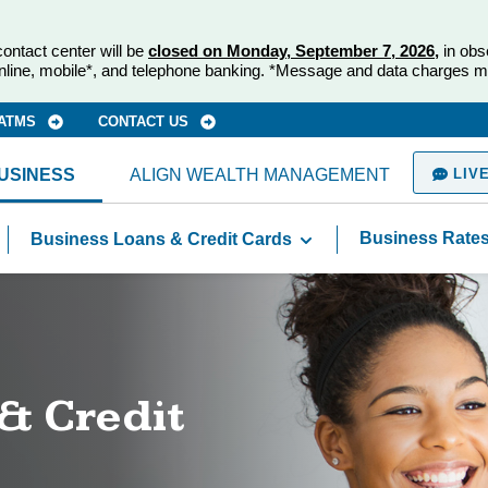
ontact center will be
closed on Monday, September 7, 2026,
in obs
nline, mobile*, and telephone banking. *Message and data charges m
 ATMS
CONTACT US
USINESS
ALIGN WEALTH MANAGEMENT
LIVE
Business Rate
Business Loans & Credit Cards
& Credit