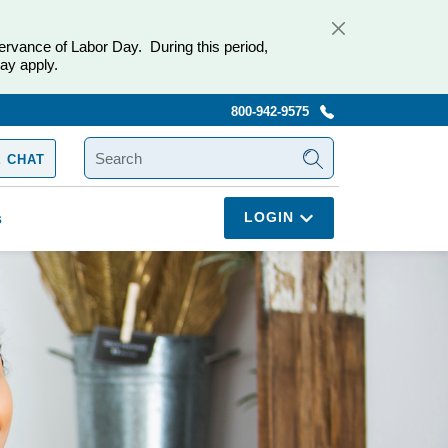
ervance of Labor Day. During this period,
ay apply.
800-942-9575
SEARCH
 CHAT
LOGIN
s