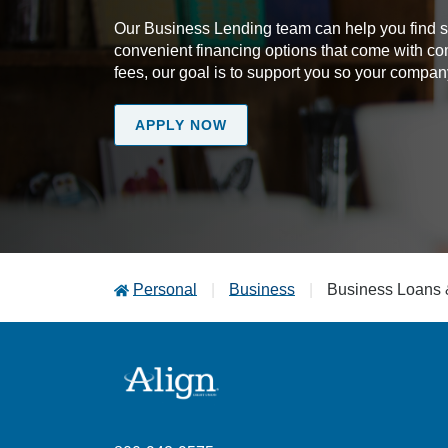
Our Business Lending team can help you find sol
convenient financing options that come with co
fees, our goal is to support you so your comp
APPLY NOW
Personal
Business
Business Loans 