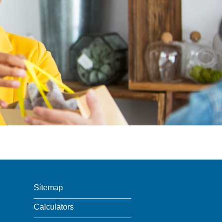
Sitemap
Calculators