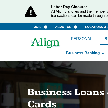
Labor Day Closure:
All Align branches and the member c
transactions can be made through o
JOIN
ABOUT US
LOCATIONS &
PERSONAL
B
Business Banking
Business Loans 
Cards