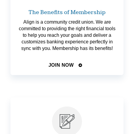
The Benefits of Membership
Align is a community credit union. We are
committed to providing the right financial tools
to help you reach your goals and deliver a
customizes banking experience perfectly in
sync with you. Membership has its benefits!
JOIN NOW