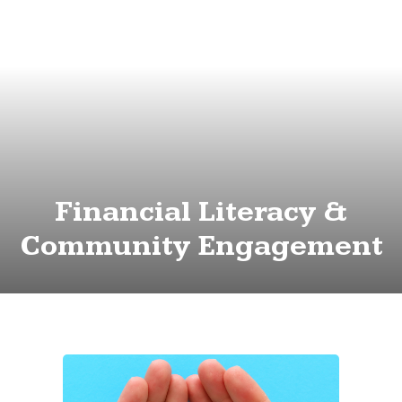
Financial Literacy &
Community Engagement