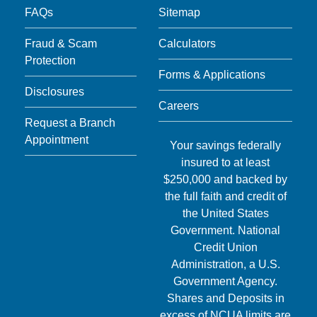
FAQs
Sitemap
Fraud & Scam
Calculators
Protection
Forms & Applications
Disclosures
Careers
Request a Branch
Appointment
Your savings federally
insured to at least
$250,000 and backed by
the full faith and credit of
the United States
Government. National
Credit Union
Administration, a U.S.
Government Agency.
Shares and Deposits in
excess of NCUA limits are