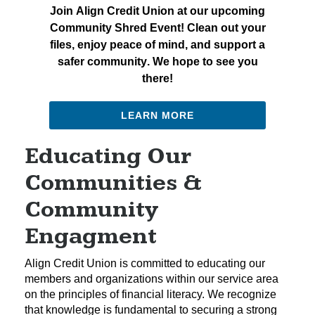
Join Align Credit Union at our upcoming
Community Shred Event! Clean out your
files, enjoy peace of mind, and support a
safer community. We hope to see you
there!
LEARN MORE
Educating Our
Communities &
Community
Engagment
Align Credit Union is committed to educating our
members and organizations within our service area
on the principles of financial literacy. We recognize
that knowledge is fundamental to securing a strong