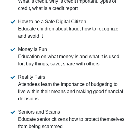
What is credit, why is credit important, types of
credit, what is a credit report
How to be a Safe Digital Citizen
Educate children about fraud, how to recognize
and avoid it
Money is Fun
Education on what money is and what it is used
for; buy things, save, share with others
Reality Fairs
Attendees learn the importance of budgeting to
live within their means and making good financial
decisions
Seniors and Scams
Educate senior citizens how to protect themselves
from being scammed