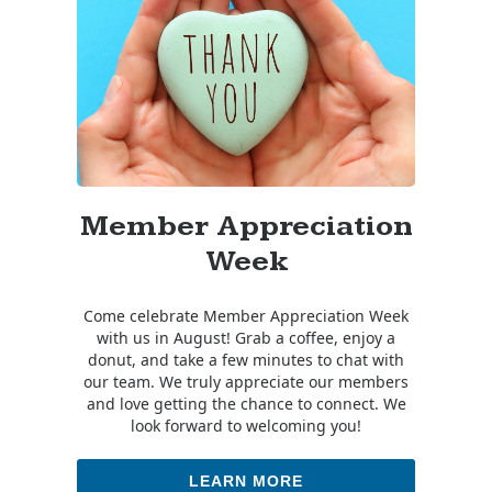
Member Appreciation
Week
Come celebrate Member Appreciation Week
with us in August! Grab a coffee, enjoy a
donut, and take a few minutes to chat with
our team. We truly appreciate our members
and love getting the chance to connect. We
look forward to welcoming you!
LEARN MORE