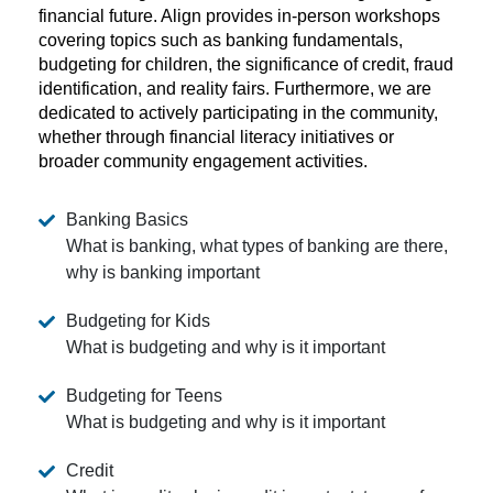
financial future. Align provides in-person workshops
covering topics such as banking fundamentals,
budgeting for children, the significance of credit, fraud
identification, and reality fairs. Furthermore, we are
dedicated to actively participating in the community,
whether through financial literacy initiatives or
broader community engagement activities.
Banking Basics
What is banking, what types of banking are there,
why is banking important
Budgeting for Kids
What is budgeting and why is it important
Budgeting for Teens
What is budgeting and why is it important
Credit