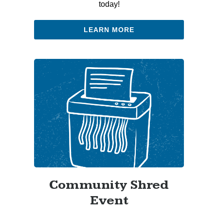
today!
LEARN MORE
Community Shred
Event