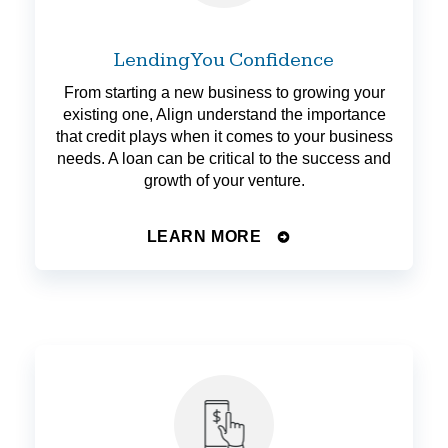
Lending You Confidence
From starting a new business to growing your
existing one, Align understand the importance
that credit plays when it comes to your business
needs. A loan can be critical to the success and
growth of your venture.
LEARN MORE