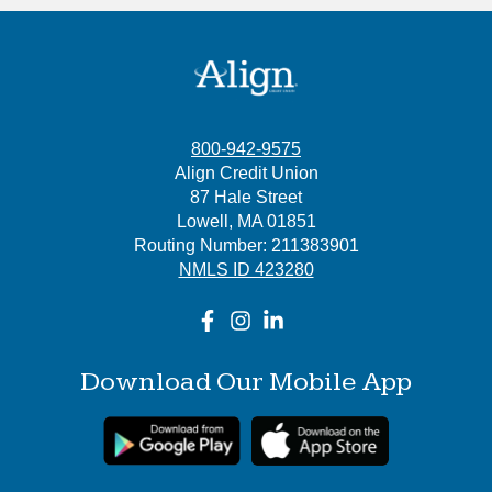
800-942-9575
Align Credit Union
87 Hale Street
Lowell, MA 01851
Routing Number: 211383901
NMLS ID 423280
Download Our Mobile App