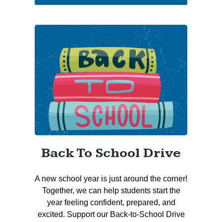
Back To School Drive
A new school year is just around the corner!
Together, we can help students start the
year feeling confident, prepared, and
excited. Support our Back-to-School Drive