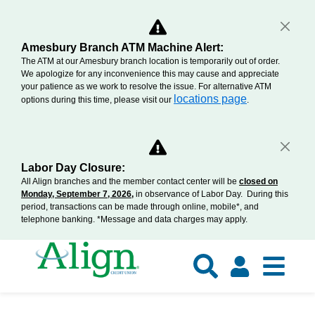
Amesbury Branch ATM Machine Alert:
The ATM at our Amesbury branch location is temporarily out of order.
We apologize for any inconvenience this may cause and appreciate
your patience as we work to resolve the issue. For alternative ATM
locations page
options during this time, please visit our
.
Labor Day Closure:
All Align branches and the member contact center will be
closed on
Monday, September 7, 2026,
in observance of Labor Day. During this
period, transactions can be made through online, mobile*, and
telephone banking. *Message and data charges may apply.