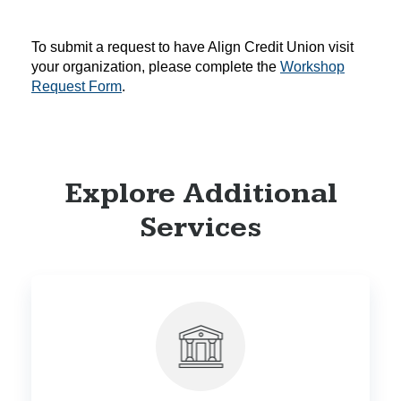
To submit a request to have Align Credit Union visit
your organization, please complete the
Workshop
Request Form
.
Explore Additional
Services