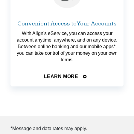
Convenient Access to Your Accounts
With Align's eService, you can access your
account anytime, anywhere, and on any device.
Between online banking and our mobile apps*,
you can take control of your money on your own
terms.
LEARN MORE
*Message and data rates may apply.